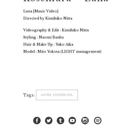
Luna [Music Video]
Directed by Kimihiko Nitta
Videography & Edit : Kimihiko Nitta
Styling : Naomi Banba
Hair & Make Up : Yuko Aika
Model : Mito Yokota (LIGHT management)
Tags:
AKIRA KOSEMURA