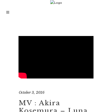
October 3, 2016
MV : Akira
Kosemura – Luna