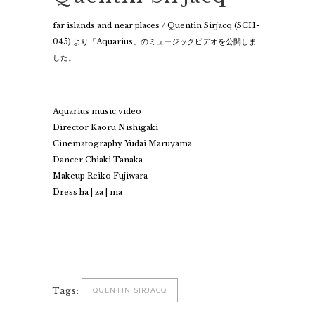
far islands and near places / Quentin Sirjacq (SCH-
045) より「Aquarius」のミュージックビデオを公開しま
した。
Aquarius music video
Director Kaoru Nishigaki
Cinematography Yudai Maruyama
Dancer Chiaki Tanaka
Makeup Reiko Fujiwara
Dress ha | za | ma
Tags:
QUENTIN SIRJACQ