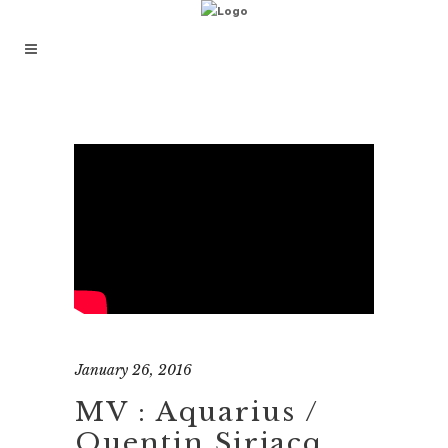
January 26, 2016
MV : Aquarius /
Quentin Sirjacq