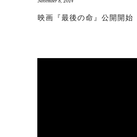
November 8, 2014
映画『最後の命』公開開始