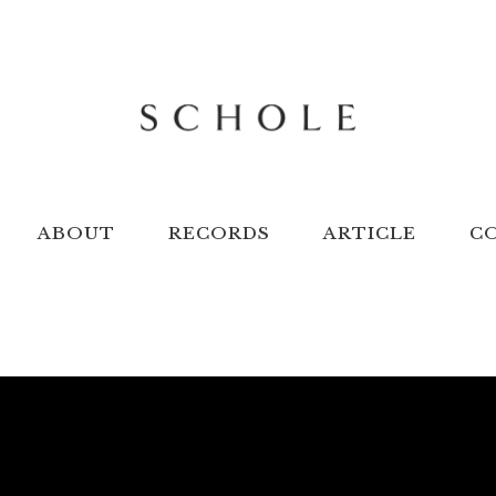
ABOUT
RECORDS
ARTICLE
C