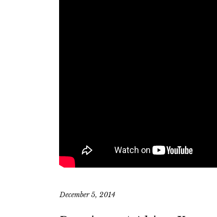
December 5, 2014