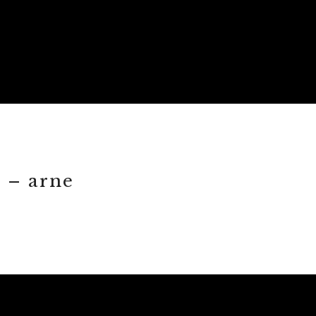
 – arne