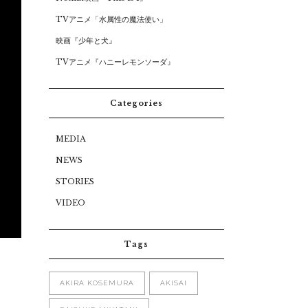
TVアニメ「水属性の魔法使い」
映画『少年と犬』
TVアニメ『ハニーレモンソーダ』
Categories
MEDIA
NEWS
STORIES
VIDEO
Tags
AKIRA KOSEMURA
AKISAI