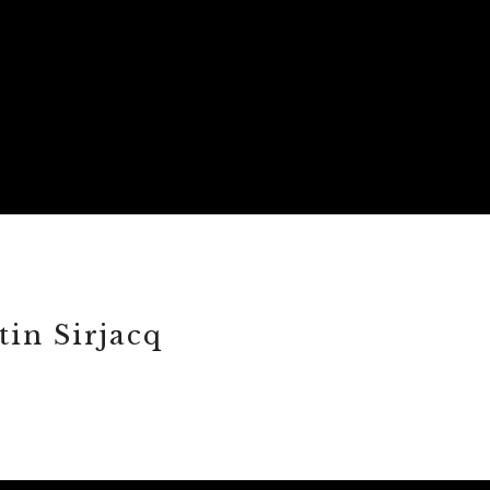
in Sirjacq