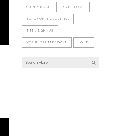
SHIN KIKUCHI
SYNFILUMS
TERUYUKI NOBUCHIKA
TIM LINGHAUS
YOSHINORI TAKEZAWA
[.QUE]