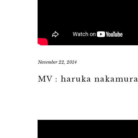
November 22, 2014
MV : haruka nakamura