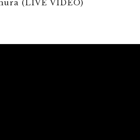
emura (LIVE VIDEO)