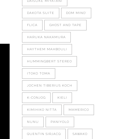
DAISUKE MIYATANI
DAKOTA SUITE
DOM MINO'
FLICA
GHOST AND TAPE
HARUKA NAKAMURA
HAYTHEM MAHBOULI
HUMMINGBERT STEREO
ITOKO TOMA
JOCHEN TIBERIUS KOCH
K-CONJOG
KIELI
KIMIHIKO NITTA
MAMERICO
NUNU
PANIYOLO
QUENTIN SIRJACQ
SAWAKO