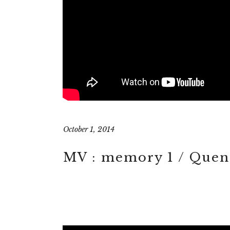
October 1, 2014
MV : memory 1 / Quent