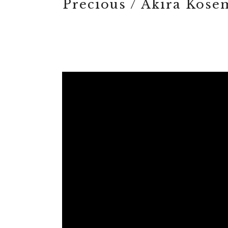
Precious / Akira Kos