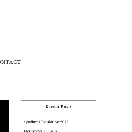
ONTACT
Recent Posts
synfilums Exhibition 2026
Netflix映画『This is I』