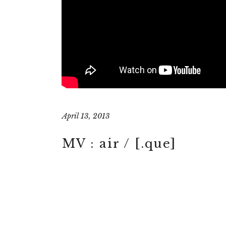
April 13, 2013
MV : air / [.que]