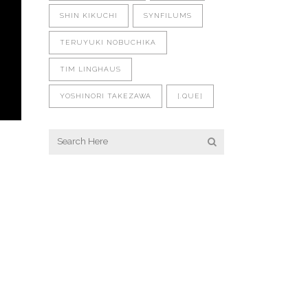
SHIN KIKUCHI
SYNFILUMS
TERUYUKI NOBUCHIKA
TIM LINGHAUS
YOSHINORI TAKEZAWA
[.QUE]