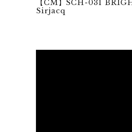
【CM】SCH-031 BRIGH
Sirjacq