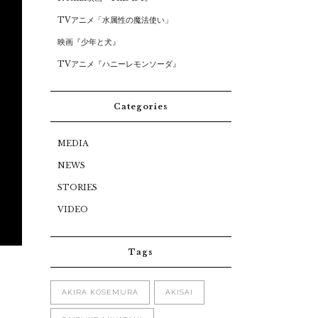
TVアニメ「水属性の魔法使い」
映画『少年と犬』
TVアニメ『ハニーレモンソーダ』
Categories
MEDIA
NEWS
STORIES
VIDEO
Tags
AKIRA KOSEMURA
AKISAI