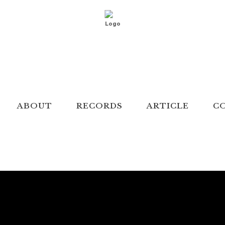
ABOUT
RECORDS
ARTICLE
C