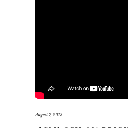
August 7, 2013