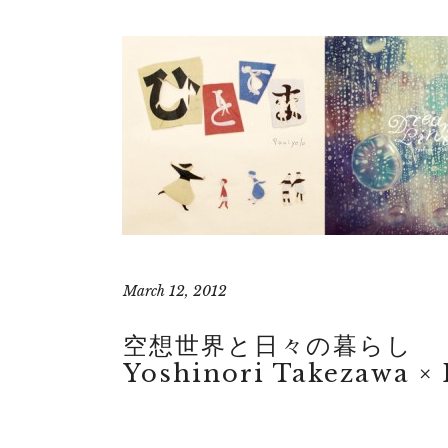
March 12, 2012
空想世界と日々の暮らし
Yoshinori Takezawa × 