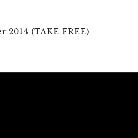
r 2014 (TAKE FREE)