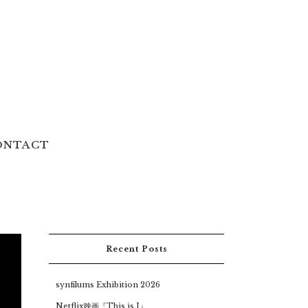
ONTACT
Recent Posts
synfilums Exhibition 2026
Netflix映画『This is I』