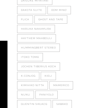
DAISUKE MIYATANI
DAKOTA SUITE
DOM MINO'
FLICA
GHOST AND TAPE
HARUKA NAKAMURA
HAYTHEM MAHBOULI
HUMMINGBERT STEREO
ITOKO TOMA
JOCHEN TIBERIUS KOCH
K-CONJOG
KIELI
KIMIHIKO NITTA
MAMERICO
NUNU
PANIYOLO
QUENTIN SIRJACQ
SAWAKO