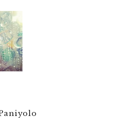
Paniyolo