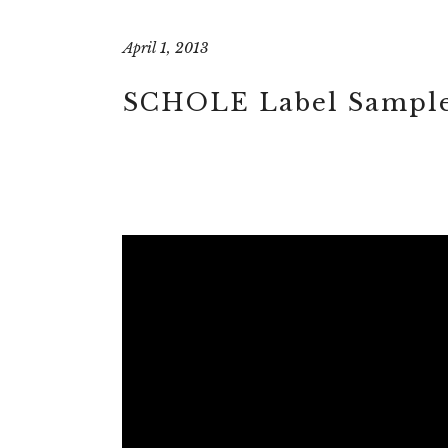
April 1, 2013
SCHOLE Label Sample