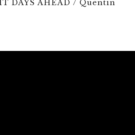
T DAYS AHEAD / Quentin