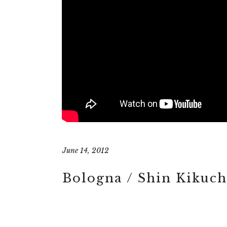
June 14, 2012
Bologna / Shin Kikuch