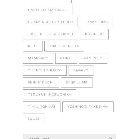
HAYTHEM MAHBOULI
HUMMINGBERT STEREO
ITOKO TOMA
JOCHEN TIBERIUS KOCH
K-CONJOG
KIELI
KIMIHIKO NITTA
MAMERICO
NUNU
PANIYOLO
QUENTIN SIRJACQ
SAWAKO
SHIN KIKUCHI
SYNFILUMS
TERUYUKI NOBUCHIKA
TIM LINGHAUS
YOSHINORI TAKEZAWA
[.QUE]