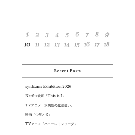
1
2
3
4
5
6
7
8
9
10
11
12
13
14
15
16
17
18
Recent Posts
synfilums Exhibition 2026
Netflix映画『This is I』
TVアニメ「水属性の魔法使い」
映画『少年と犬』
TVアニメ『ハニーレモンソーダ』