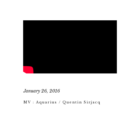
January 26, 2016
MV : Aquarius / Quentin Sirjacq