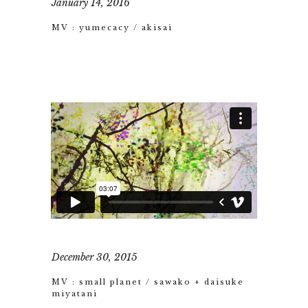
January 14, 2016
MV : yumecacy / akisai
December 30, 2015
MV : small planet / sawako + daisuke
miyatani