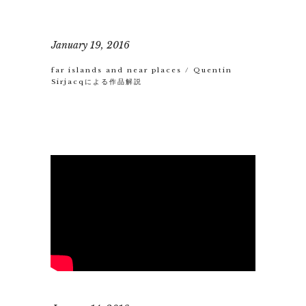
January 19, 2016
far islands and near places / Quentin
Sirjacqによる作品解説