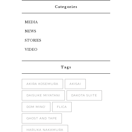
Categories
MEDIA
NEWS
STORIES
VIDEO
Tags
AKIRA KOSEMURA
AKISAI
DAISUKE MIYATANI
DAKOTA SUITE
DOM MINO'
FLICA
GHOST AND TAPE
HARUKA NAKAMURA