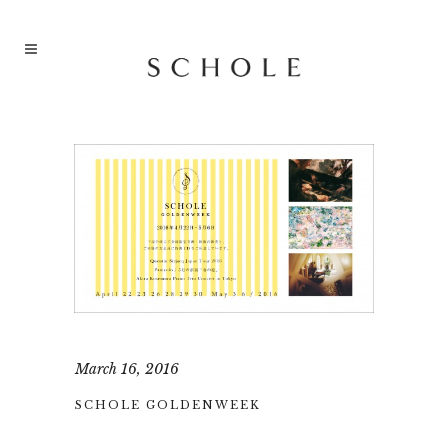
March 16, 2016
SCHOLE GOLDENWEEK